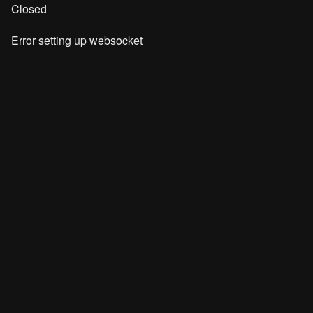
Closed
Error setting up websocket